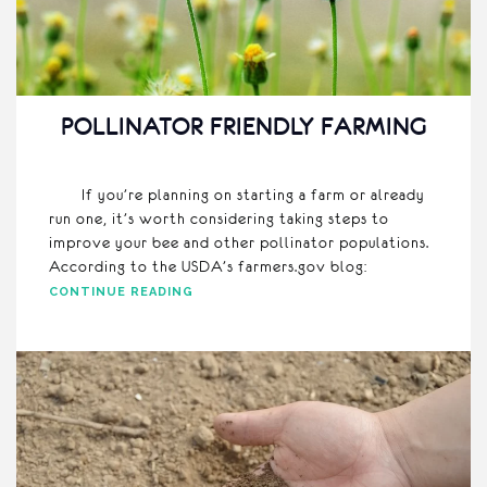
POLLINATOR FRIENDLY FARMING
If you’re planning on starting a farm or already
run one, it’s worth considering taking steps to
improve your bee and other pollinator populations.
According to the USDA’s farmers.gov blog:
CONTINUE READING