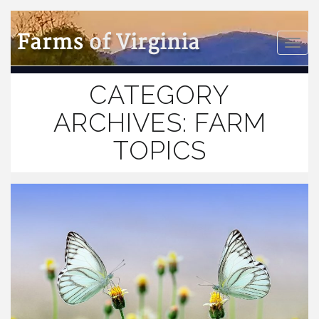
Farms
of Virginia
Toggle
naviga
CATEGORY
ARCHIVES:
FARM
TOPICS