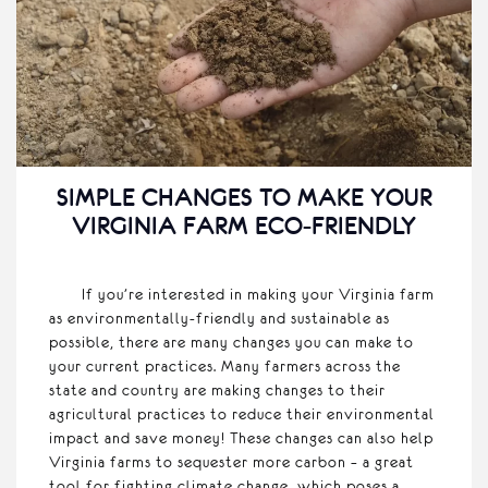
SIMPLE CHANGES TO MAKE YOUR
VIRGINIA FARM ECO-FRIENDLY
If you’re interested in making your Virginia farm
as environmentally-friendly and sustainable as
possible, there are many changes you can make to
your current practices. Many farmers across the
state and country are making changes to their
agricultural practices to reduce their environmental
impact and save money! These changes can also help
Virginia farms to sequester more carbon – a great
tool for fighting climate change, which poses a