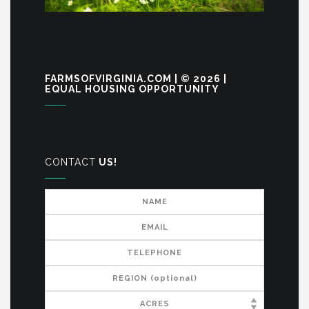
FARMSOFVIRGINIA.COM | © 2026 |
EQUAL HOUSING OPPORTUNITY
CONTACT
US!