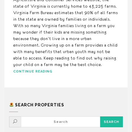
state of Virginia is currently home to 43,225 farms.
Virginia Farm Bureau estimates that 90% of all farms
in the state are owned by families or individuals.
With so many Virginia families living on a farm you
may wonder if their kids are missing something
because they don’t live in a more urban
environment. Growing up on a farm provides a child
with many benefits that urban youth may not be
able to access. Keep reading to find out why raising
your child on a farm may be the best choice.
CONTINUE READING
SEARCH PROPERTIES