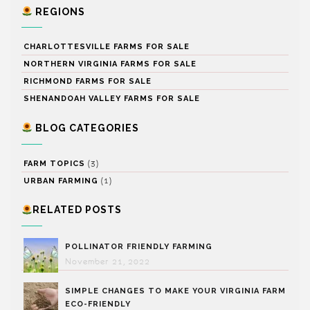
REGIONS
CHARLOTTESVILLE FARMS FOR SALE
NORTHERN VIRGINIA FARMS FOR SALE
RICHMOND FARMS FOR SALE
SHENANDOAH VALLEY FARMS FOR SALE
BLOG CATEGORIES
(3)
FARM TOPICS
(1)
URBAN FARMING
RELATED POSTS
POLLINATOR FRIENDLY FARMING
November 21, 2022
SIMPLE CHANGES TO MAKE YOUR VIRGINIA FARM
ECO-FRIENDLY