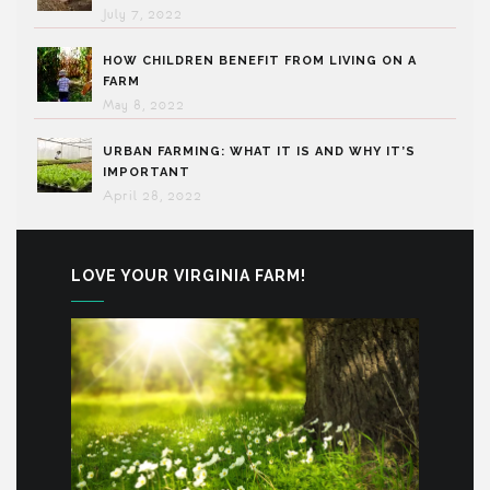
July 7, 2022
HOW CHILDREN BENEFIT FROM LIVING ON A
FARM
May 8, 2022
URBAN FARMING: WHAT IT IS AND WHY IT’S
IMPORTANT
April 28, 2022
LOVE YOUR VIRGINIA FARM!