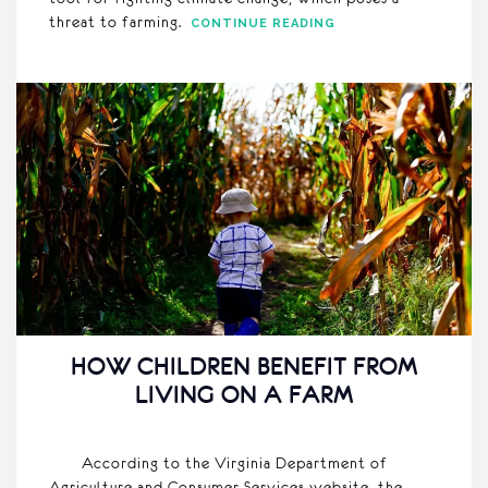
threat to farming.
CONTINUE READING
HOW CHILDREN BENEFIT FROM
LIVING ON A FARM
According to the Virginia Department of
Agriculture and Consumer Services website, the