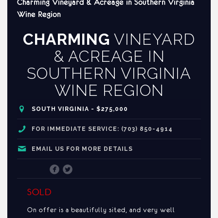
Charming Vineyard & Acreage in Southern Virginia
Wine Region
CHARMING
VINEYARD
& ACREAGE IN
SOUTHERN VIRGINIA
WINE REGION
SOUTH VIRGINIA - $275,000
FOR IMMEDIATE SERVICE: (703) 850-4914
EMAIL US FOR MORE DETAILS
SOLD
On offer is a beautifully sited, and very well