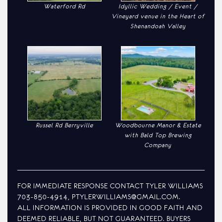
Waterford Rd
Idyllic Wedding / Event /
Vineyard venue in the Heart of
Shenandoah Valley
Russel Rd Berryville
Woodbourne Manor & Estate
with Bald Top Brewing
Company
FOR IMMEDIATE RESPONSE CONTACT TYLER WILLIAMS
703-850-4914, PTYLERWILLIAMS@GMAIL.COM.
ALL INFORMATION IS PROVIDED IN GOOD FAITH AND
DEEMED RELIABLE, BUT NOT GUARANTEED. BUYERS