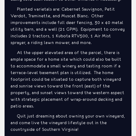
Planted varietals are: Cabernet Sauvignon, Petit
Verdot, Traminette, and Muscat Blanc. Other
improvements include full deer fencing, 30 x 40 metal
utility barn, and a well (21 GPM). Equipment to convey
includes 2 tractors, 1 Kubota RTV500, 1 Air Mist
sprayer, a riding lawn mower, and more.
At the upper elevated area of the parcel, there is
ample space for a home site which could also be built
to accommodate a small winery and tasting room if a
terrace-level basement plan is utilized. The home
footprint could be situated to capture both vineyard
and sunrise views toward the front (east) of the
property, and sunset views toward the western aspect
with strategic placement of wrap-around decking and
patio areas.
Quit just dreaming about owning your own vineyard,
and come live the vineyard lifestyle out in the
countryside of Southern Virginia!