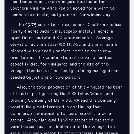
maintained wine-grape vineyard located in the
Southern Virginia Wine Region noted for a warm to
temperate climate, and good soil for winemaking.
The 29.75 acre site is located near Chatham and has
nearly 4 acres under vine, approximately 5 acres in
open fields, and about 20 wooded acres. Average
elevation at the site is 900 ft. ASL, and the vines are
planted with a nearly perfect north to south row
orientation. This combination of elevation and sun
aspect is ideal for vineyards, and the size of this
vineyard lends itself perfectly to being managed and
tended by just one or two persons.
Also, the total production of this vineyard has been
utilized in past years by the 2 Witches Winery and
Brewing Company of Danville, VA and this company
would likely be interested in continuing that
commercial relationship for purchase of the wine
grapes. Also, high quality wine grapes of desirable
varietals such as though planted on this vineyard are
easily sold each season to other wineries if necessary.