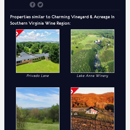
Properties similar to
Charming
Vineyard & Acreage In
Southern Virginia Wine Region:
Privado Lane
Lake Anna Winery