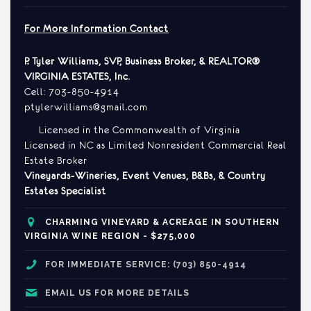
For More Information Contact
P. Tyler Williams, SVP, Business Broker, & REALTOR®
VIRGINIA ESTATES, Inc
.
Cell: 703-850-4914
ptylerwilliams@gmail.com
Licensed in the Commonwealth of Virginia
Licensed in NC as Limited Nonresident Commercial Real
Estate Broker
Vineyards-Wineries, Event Venues, B&Bs, & Country
Estates Specialist
CHARMING
VINEYARD & ACREAGE IN SOUTHERN
VIRGINIA WINE REGION - $275,000
FOR IMMEDIATE SERVICE: (703) 850-4914
EMAIL US FOR MORE DETAILS